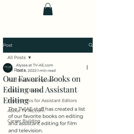
TV|AE
Post
All Posts
Alyssa at TV-AE.com
All Posts
Oct 4, 2022
1 min read
Our Favorite Books on
Avid Media Composer
Editing and Assistant
Good in a Room
Editing
Ergonomics for Assistant Editors
The TV|AE staff has created a list 
About TV-AE.com
of our favorite books on editing 
Career Building
and assistant editing for film 
and television.