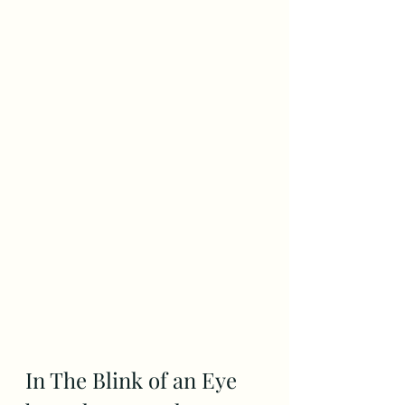
In The Blink of an Eye 