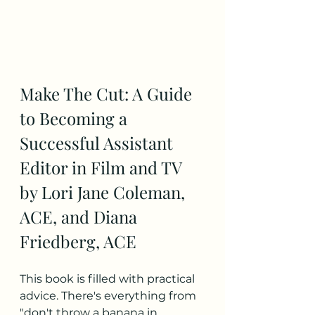
Make The Cut: A Guide 
to Becoming a 
Successful Assistant 
Editor in Film and TV 
by Lori Jane Coleman, 
ACE, and Diana 
Friedberg, ACE
This book is filled with practical 
advice. There's everything from 
"don't throw a banana in 