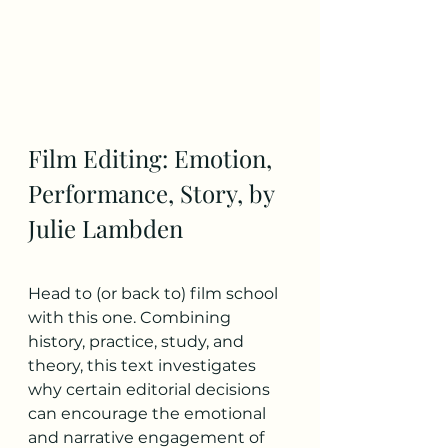
Film Editing: Emotion, 
Performance, Story, by 
Julie Lambden
Head to (or back to) film school 
with this one. Combining 
history, practice, study, and 
theory, this text investigates 
why certain editorial decisions 
can encourage the emotional 
and narrative engagement of 