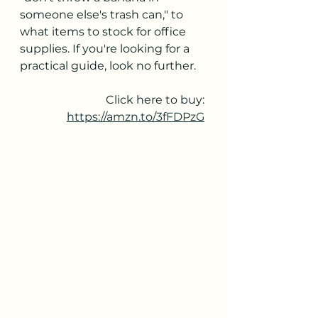
someone else's trash can," to 
what items to stock for office 
supplies. If you're looking for a 
practical guide, look no further.
Click here to buy: 
https://amzn.to/3fFDPzG