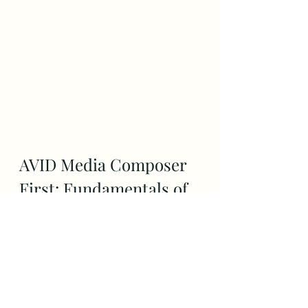
AVID Media Composer 
First: Fundamentals of 
Video Editing by Avid 
Media
Being the best assistant editor 
requires knowing the software 