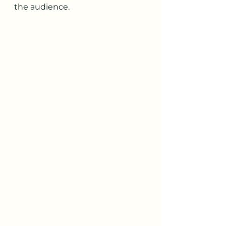
the audience. 