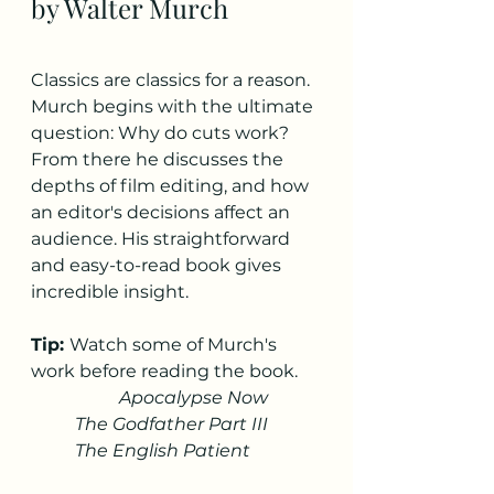
by Walter Murch
Classics are classics for a reason. 
Murch begins with the ultimate 
question: Why do cuts work? 
From there he discusses the 
depths of film editing, and how 
an editor's decisions affect an 
audience. His straightforward 
and easy-to-read book gives 
incredible insight. 
Tip: 
Watch some of Murch's 
work before reading the book. 
Apocalypse Now
The Godfather Part III
The English Patient