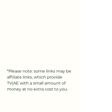
*Please note: some links may be 
affiliate links, which provide 
TV|AE with a small amount of 
money at no extra cost to you.